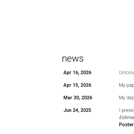
news
Apr 16, 2026
Ontolog
Apr 15, 2026
My pap
Mar 30, 2026
My depa
Jun 24, 2025
I pres
Estima
Poster