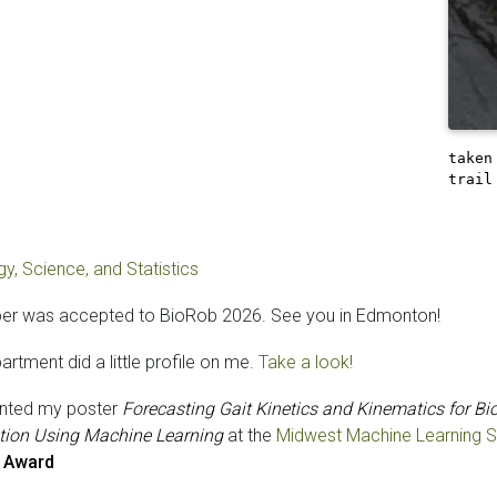
taken
trail
y, Science, and Statistics
er was accepted to BioRob 2026. See you in Edmonton!
rtment did a little profile on me.
Take a look!
ented my poster
Forecasting Gait Kinetics and Kinematics for Bi
tion Using Machine Learning
at the
Midwest Machine Learning
 Award