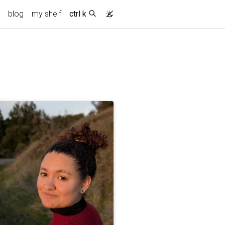
blog
my shelf
ctrl k