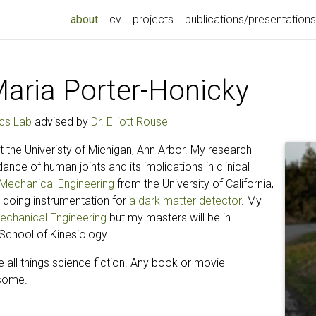
(current)
about
cv
projects
publications/presentations
aria Porter-Honicky
cs Lab
advised by
Dr. Elliott Rouse
 the Univeristy of Michigan, Ann Arbor. My research
nce of human joints and its implications in clinical
n Mechanical Engineering
from the University of California,
 doing instrumentation for
a dark matter detector
. My
echanical Engineering
but my masters will be in
School of Kinesiology.
e all things science fiction. Any book or movie
come.