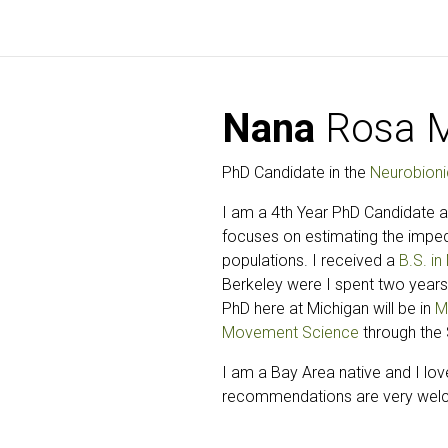
Nana
Rosa M
PhD Candidate in the
Neurobioni
I am a 4th Year PhD Candidate at
focuses on estimating the impeda
populations. I received a
B.S. i
Berkeley were I spent two years
PhD here at Michigan will be in
M
Movement Science
through the 
I am a Bay Area native and I lov
recommendations are very wel