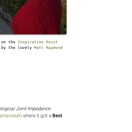
 on the
Inspiration Point
 by the lovely
Matt Raymond
ological Joint Impedance
 Symposium
where it got a
Best