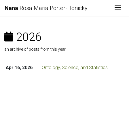
Nana
Rosa Maria Porter-Honicky
Togg
2026
an archive of posts from this year
Apr 16, 2026
Ontology, Science, and Statistics