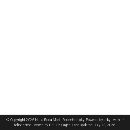
© Copyright 2026 Nana Rosa Maria Porter-Honicky. Powered by
Jekyll
with
al-
folio
theme. Hosted by
GitHub Pages
. Last updated: July 13, 2026.