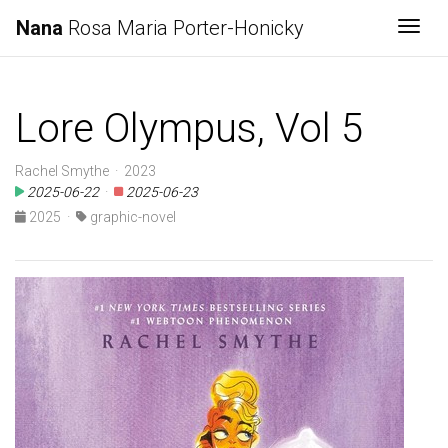
Nana
Rosa Maria Porter-Honicky
Togg
Lore Olympus, Vol 5
Rachel Smythe · 2023
2025-06-22
·
2025-06-23
2025
·
graphic-novel