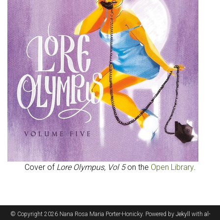
Cover of
Lore Olympus, Vol 5
on the
Open Library
.
© Copyright 2026 Nana Rosa Maria Porter-Honicky. Powered by
Jekyll
with
al-