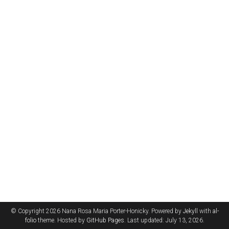
© Copyright 2026 Nana Rosa Maria Porter-Honicky. Powered by
Jekyll
with
al-
folio
theme. Hosted by
GitHub Pages
. Last updated: July 13, 2026.