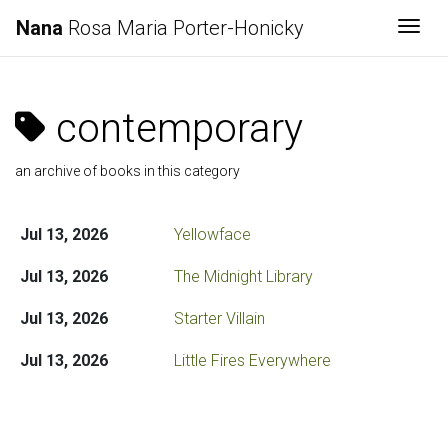
Nana
Rosa Maria Porter-Honicky
Togg
contemporary
an archive of books in this category
Jul 13, 2026
Yellowface
Jul 13, 2026
The Midnight Library
Jul 13, 2026
Starter Villain
Jul 13, 2026
Little Fires Everywhere