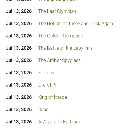
Jul 13, 2026
The Last Olympian
Jul 13, 2026
The Hobbit, or There and Back Again
Jul 13, 2026
The Golden Compass
Jul 13, 2026
The Battle of the Labyrinth
Jul 13, 2026
The Amber Spyglass
Jul 13, 2026
Stardust
Jul 13, 2026
Life of Pi
Jul 13, 2026
King of Ithaca
Jul 13, 2026
Dune
Jul 13, 2026
A Wizard of Earthsea