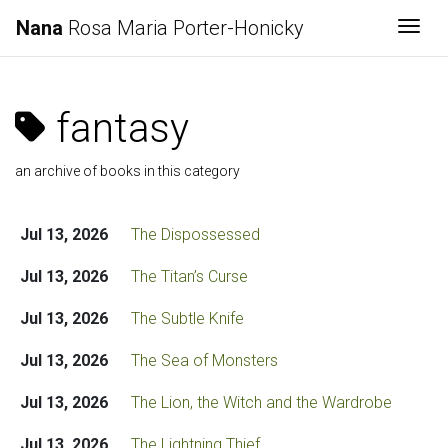
Nana
Rosa Maria Porter-Honicky
Togg
fantasy
an archive of books in this category
Jul 13, 2026
The Dispossessed
Jul 13, 2026
The Titan’s Curse
Jul 13, 2026
The Subtle Knife
Jul 13, 2026
The Sea of Monsters
Jul 13, 2026
The Lion, the Witch and the Wardrobe
Jul 13, 2026
The Lightning Thief