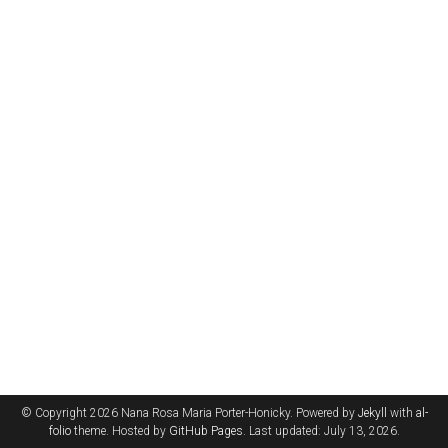
© Copyright 2026 Nana Rosa Maria Porter-Honicky. Powered by
Jekyll
with
al-
folio
theme. Hosted by
GitHub Pages
. Last updated: July 13, 2026.