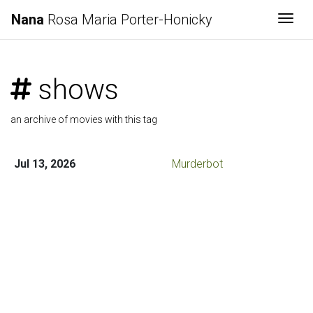
Nana
Rosa Maria Porter-Honicky
Togg
shows
an archive of movies with this tag
Jul 13, 2026
Murderbot